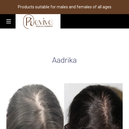
Products suitable for males and females of all ages
Aadrika