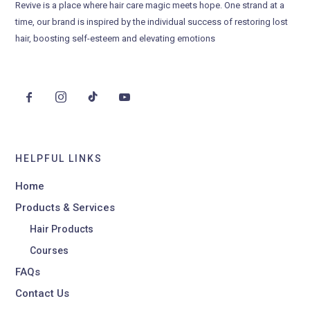
Revive is a place where hair care magic meets hope. One strand at a
time, our brand is inspired by the individual success of restoring lost
hair, boosting self-esteem and elevating emotions
HELPFUL LINKS
Home
Products & Services
Hair Products
Courses
FAQs
Contact Us