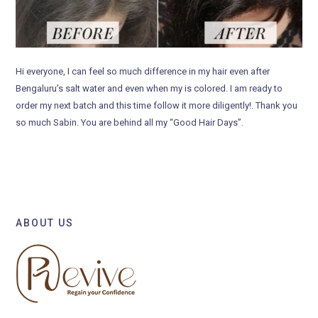
Hi everyone, I can feel so much difference in my hair even after
Bengaluru’s salt water and even when my is colored. I am ready to
order my next batch and this time follow it more diligently!. Thank you
so much Sabin. You are behind all my “Good Hair Days”.
ABOUT US